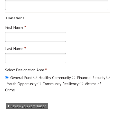
Donations
Search
SEARCH
First Name
*
Last Name
*
Select Designation Area
*
General Fund
Healthy Community
Financial Security
Youth Opportunity
Community Resiliency
Victims of
Crime
Review your contribution