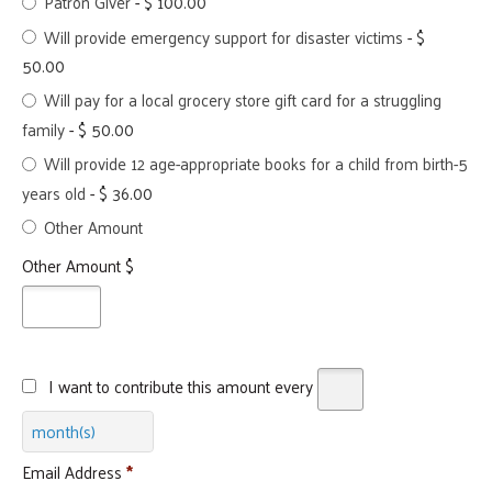
Patron Giver
-
$ 100.00
Will provide emergency support for disaster victims
-
$
50.00
Will pay for a local grocery store gift card for a struggling
family
-
$ 50.00
Will provide 12 age-appropriate books for a child from birth-5
years old
-
$ 36.00
Other Amount
Other Amount $
I want to contribute this amount every
month(s)
Email Address
*