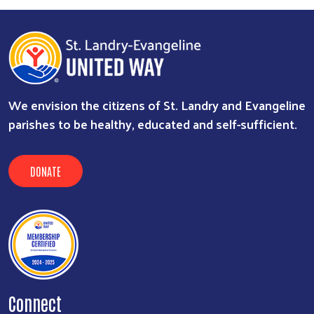
We envision the citizens of St. Landry and Evangeline
parishes to be healthy, educated and self-sufficient.
DONATE
Connect