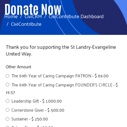
Donate Now
Home
CiviCRM
CiviContribute Dashboard
CiviContribute
Thank you for supporting the St Landry-Evangeline
United Way.
Other Amount
The 69th Year of Caring Campaign PATRON
-
$ 69.00
The 69th Year of Caring Campaign FOUNDER'S CIRCLE
-
$
19.57
Leadership Gift
-
$ 1,000.00
Cornerstone Giver
-
$ 500.00
Sustainer
-
$ 250.00