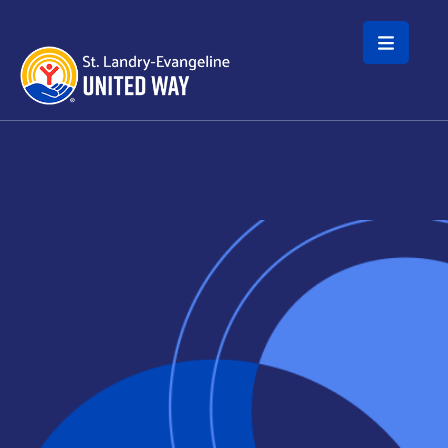
Skip to main content