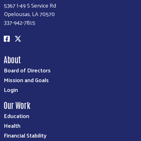
5367 I-49 S Service Rd
Opelousas, LA 70570
337-942-7815
About
Board of Directors
Mission and Goals
Login
Our Work
Education
Health
Financial Stability