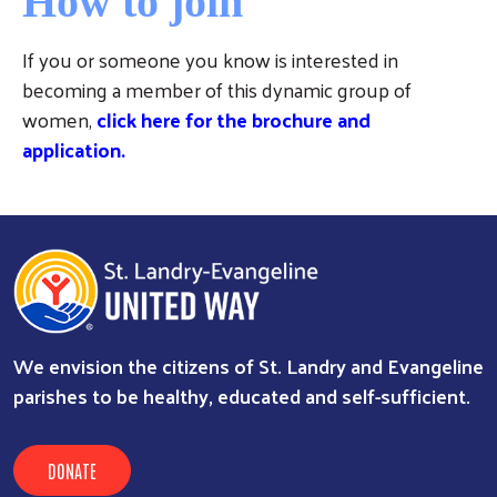
How to join
If you or someone you know is interested in
becoming a member of this dynamic group of
women,
click here for the brochure and
application
.
We envision the citizens of St. Landry and Evangeline
parishes to be healthy, educated and self-sufficient.
DONATE