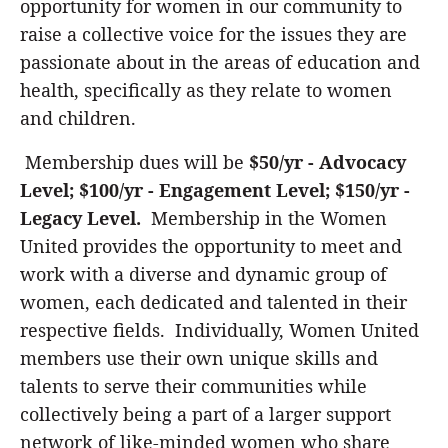
opportunity for women in our community to
raise a collective voice for the issues they are
passionate about in the areas of education and
health, specifically as they relate to women
and children.
Membership dues will be
$50/yr - Advocacy
Level; $100/yr - Engagement Level; $150/yr -
Legacy Level.
Membership in the Women
United provides the opportunity to meet and
work with a diverse and dynamic group of
women, each dedicated and talented in their
respective fields. Individually, Women United
members use their own unique skills and
talents to serve their communities while
collectively being a part of a larger support
network of like-minded women who share