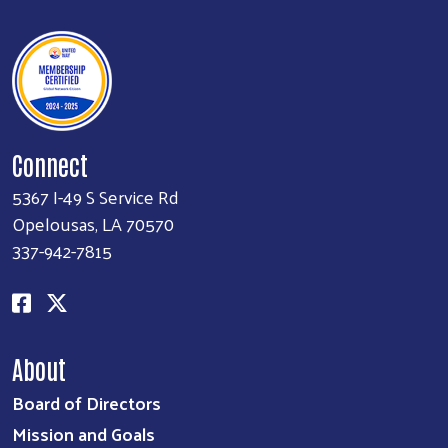
Connect
5367 I-49 S Service Rd
Opelousas, LA 70570
337-942-7815
About
Board of Directors
Mission and Goals