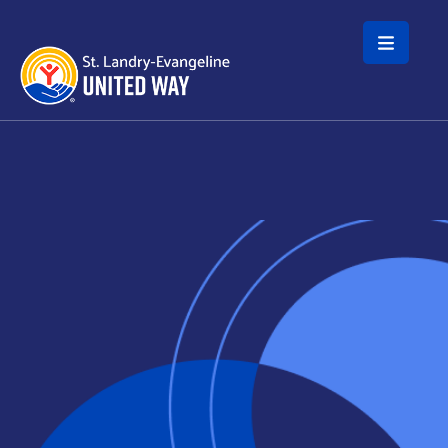
Skip to main content