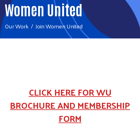
Women United
Our Work
Join Women United
CLICK HERE FOR WU
BROCHURE AND MEMBERSHIP
FORM