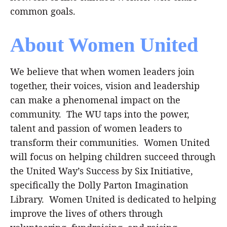
common goals.
About Women United
We believe that when women leaders join
together, their voices, vision and leadership
Search
SEARCH
can make a phenomenal impact on the
community. The WU taps into the power,
talent and passion of women leaders to
transform their communities. Women United
will focus on helping children succeed through
the United Way’s Success by Six Initiative,
specifically the Dolly Parton Imagination
Library. Women United is dedicated to helping
improve the lives of others through