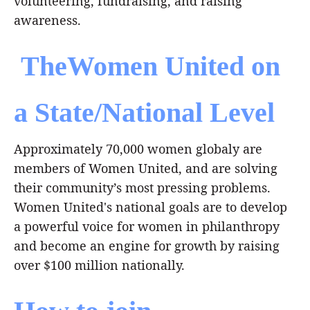
volunteering, fundraising, and raising
awareness.
TheWomen United on
a State/National Level
Approximately 70,000 women globaly are
members of Women United, and are solving
their community’s most pressing problems.
Women United's national goals are to develop
a powerful voice for women in philanthropy
and become an engine for growth by raising
over $100 million nationally.