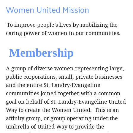
Women United Mission
To improve people’s lives by mobilizing the
caring power of women in our communities.
Membership
A group of diverse women representing large,
public corporations, small, private businesses
and the entire St. Landry-Evangeline
communities joined together with a common
goal on behalf of St. Landry-Evangeline United
Way to create the Women United. This is an
affinity group, or group operating under the
umbrella of United Way to provide the