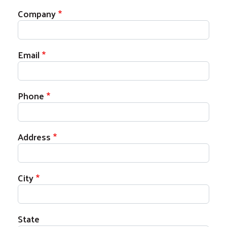
Company
Email
Phone
Address
City
State