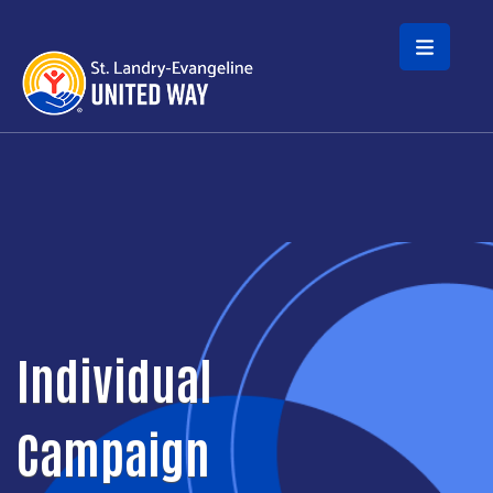
Skip to main content
Individual
Campaign