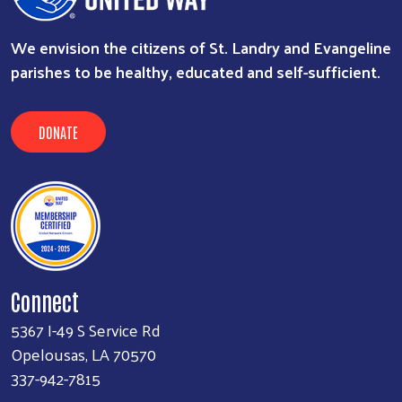
We envision the citizens of St. Landry and Evangeline
parishes to be healthy, educated and self-sufficient.
DONATE
Connect
5367 I-49 S Service Rd
Opelousas, LA 70570
337-942-7815