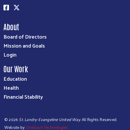
About
Board of Directors
Mission and Goals
Login
Our Work
Education
Health
Financial Stability
©
2026
St. Landry-Evangeline United Way
. All Rights Reserved.
Website by:
OneEach Technologies