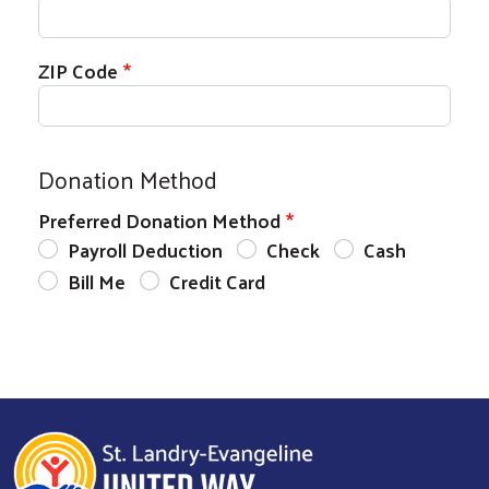
Search
SEARCH
ZIP Code
Donation Method
Preferred Donation Method
Payroll Deduction
Check
Cash
Bill Me
Credit Card