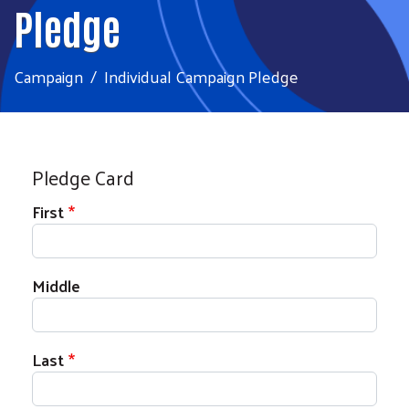
Pledge
Campaign
Individual Campaign Pledge
Pledge Card
First
Middle
Last